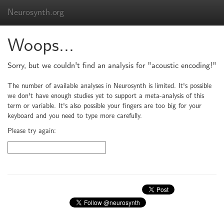
Neurosynth.org
Woops...
Sorry, but we couldn't find an analysis for "acoustic encoding!"
The number of available analyses in Neurosynth is limited. It's possible
we don't have enough studies yet to support a meta-analysis of this
term or variable. It's also possible your fingers are too big for your
keyboard and you need to type more carefully.
Please try again: