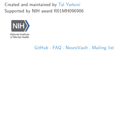
Created and maintained by
Tal Yarkoni
Supported by NIH award R01MH096906
GitHub
·
FAQ
·
NeuroVault
·
Mailing list