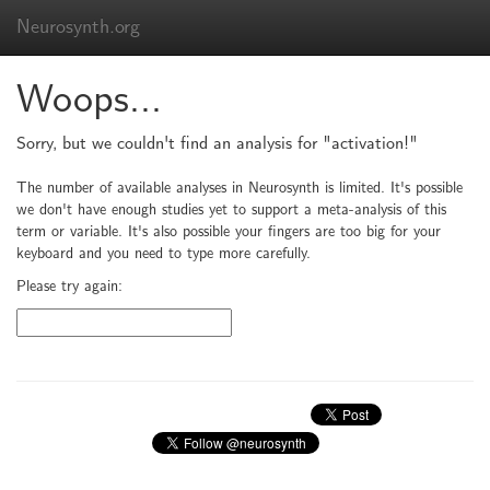
Neurosynth.org
Woops...
Sorry, but we couldn't find an analysis for "activation!"
The number of available analyses in Neurosynth is limited. It's possible
we don't have enough studies yet to support a meta-analysis of this
term or variable. It's also possible your fingers are too big for your
keyboard and you need to type more carefully.
Please try again: