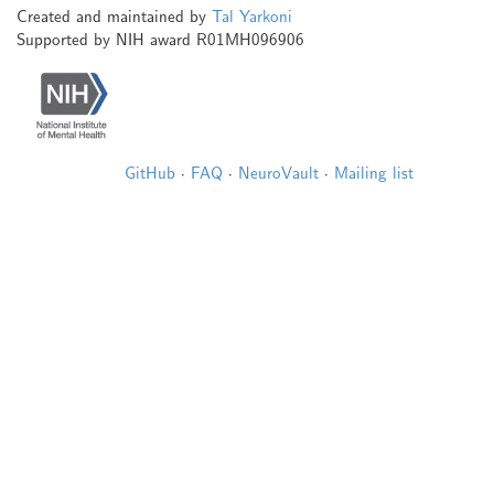
Created and maintained by
Tal Yarkoni
Supported by NIH award R01MH096906
GitHub
·
FAQ
·
NeuroVault
·
Mailing list