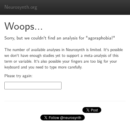
Neurosynth.org
Woops...
Sorry, but we couldn't find an analysis for "agoraphobia!"
The number of available analyses in Neurosynth is limited. It's possible
we don't have enough studies yet to support a meta-analysis of this
term or variable. It's also possible your fingers are too big for your
keyboard and you need to type more carefully.
Please try again: