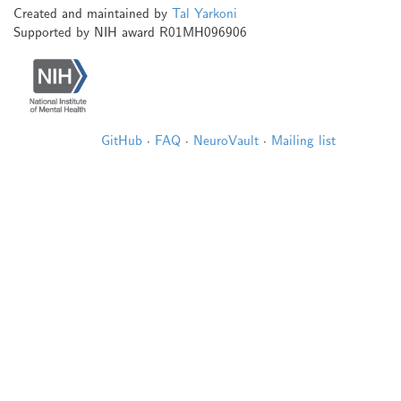
Created and maintained by
Tal Yarkoni
Supported by NIH award R01MH096906
GitHub
·
FAQ
·
NeuroVault
·
Mailing list