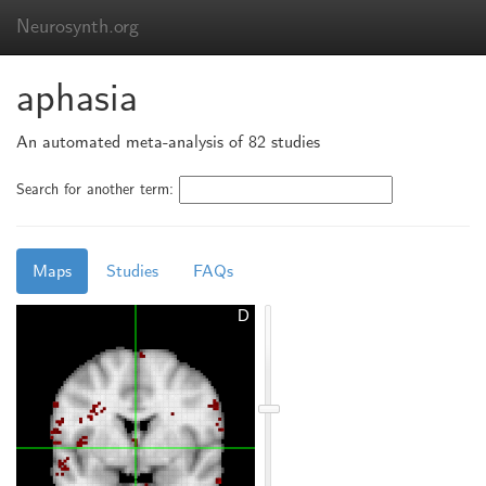
Neurosynth.org
aphasia
An automated meta-analysis of 82 studies
Search for another term:
Maps
Studies
FAQs