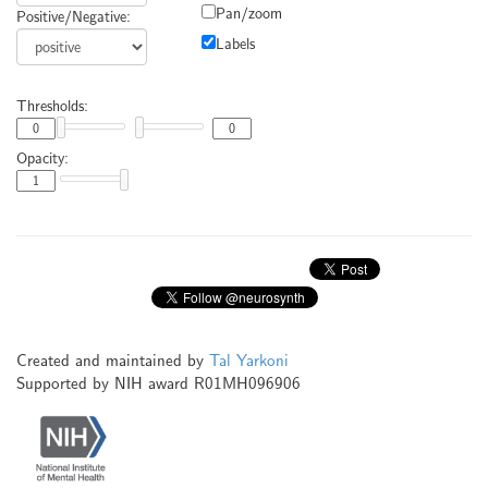
Pan/zoom
Positive/Negative:
Labels
Thresholds:
Opacity:
Created and maintained by
Tal Yarkoni
Supported by NIH award R01MH096906