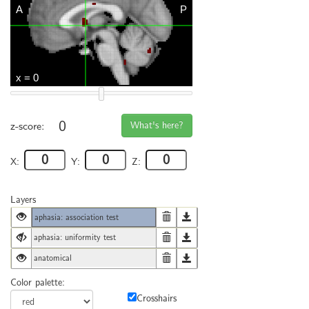
0
What's here?
z-score:
X:
Y:
Z:
Layers
aphasia: association test
aphasia: uniformity test
anatomical
Color palette:
Crosshairs