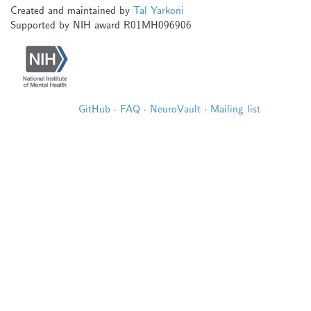
Created and maintained by
Tal Yarkoni
Supported by NIH award R01MH096906
GitHub
·
FAQ
·
NeuroVault
·
Mailing list