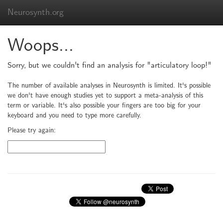
Neurosynth.org
Woops...
Sorry, but we couldn't find an analysis for "articulatory loop!"
The number of available analyses in Neurosynth is limited. It's possible
we don't have enough studies yet to support a meta-analysis of this
term or variable. It's also possible your fingers are too big for your
keyboard and you need to type more carefully.
Please try again: