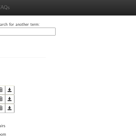
FAQs
arch for another term:
irs
oom