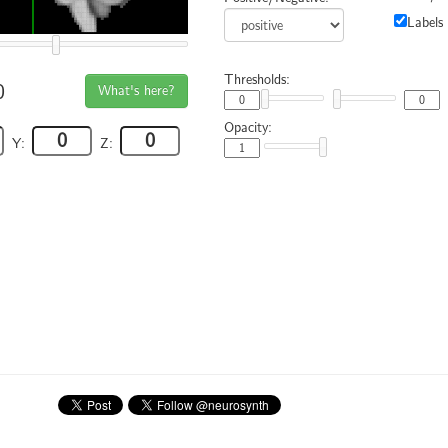
Labels
Thresholds:
0
What's here?
Opacity:
Y:
Z: