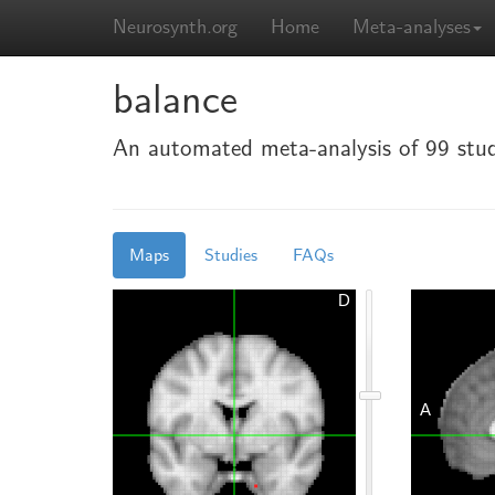
Neurosynth.org
Home
Meta-analyses
balance
An automated meta-analysis of 99 stud
Maps
Studies
FAQs