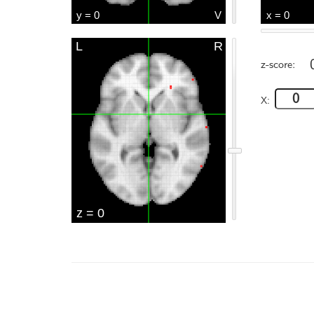
z-score:
X: