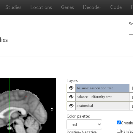
Studies
Locations
Genes
Decoder
Code
Se
ies
Layers
balance: association test
balance: uniformity test
anatomical
Color palette:
Crossha
Pan/z
Positive/Negative: