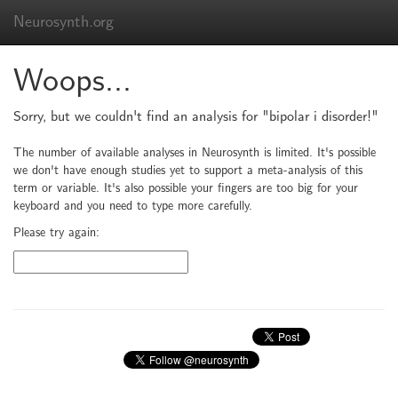
Neurosynth.org
Woops...
Sorry, but we couldn't find an analysis for "bipolar i disorder!"
The number of available analyses in Neurosynth is limited. It's possible
we don't have enough studies yet to support a meta-analysis of this
term or variable. It's also possible your fingers are too big for your
keyboard and you need to type more carefully.
Please try again: