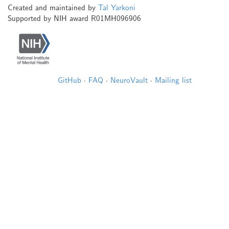
Created and maintained by
Tal Yarkoni
Supported by NIH award R01MH096906
GitHub
·
FAQ
·
NeuroVault
·
Mailing list