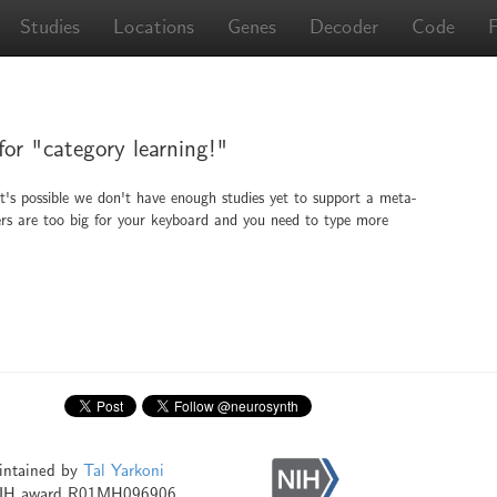
Studies
Locations
Genes
Decoder
Code
for "category learning!"
It's possible we don't have enough studies yet to support a meta-
ingers are too big for your keyboard and you need to type more
intained by
Tal Yarkoni
NIH award R01MH096906