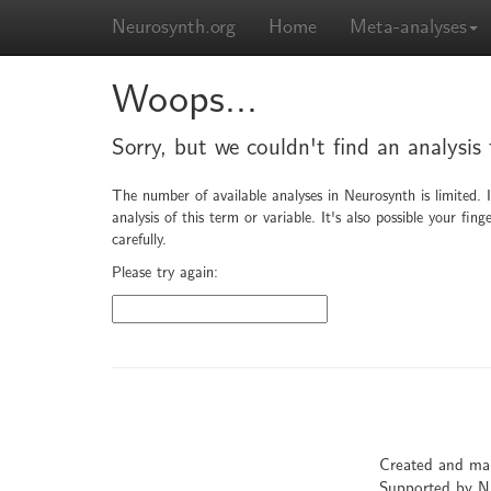
Neurosynth.org
Home
Meta-analyses
Woops...
Sorry, but we couldn't find an analysis 
The number of available analyses in Neurosynth is limited. 
analysis of this term or variable. It's also possible your f
carefully.
Please try again:
Created and ma
Supported by 