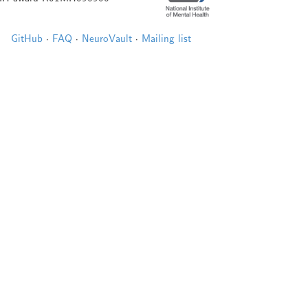
GitHub
·
FAQ
·
NeuroVault
·
Mailing list