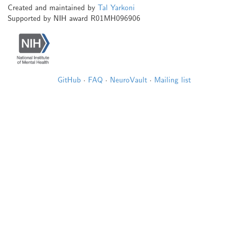
Created and maintained by
Tal Yarkoni
Supported by NIH award R01MH096906
GitHub
·
FAQ
·
NeuroVault
·
Mailing list