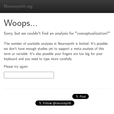
Neurosynth.org
Woops...
Sorry, but we couldn't find an analysis for "conceptualization!"
The number of available analyses in Neurosynth is limited. It's possible
we don't have enough studies yet to support a meta-analysis of this
term or variable. It's also possible your fingers are too big for your
keyboard and you need to type more carefully.
Please try again: