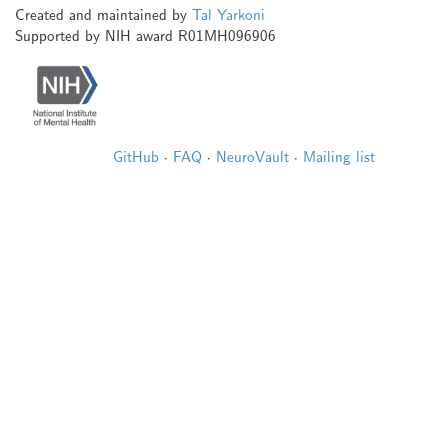
Created and maintained by
Tal Yarkoni
Supported by NIH award R01MH096906
GitHub
·
FAQ
·
NeuroVault
·
Mailing list