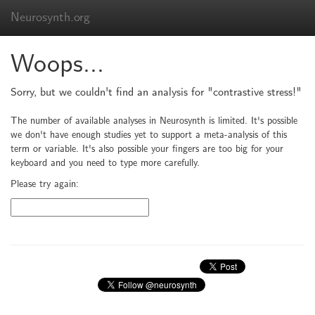
Neurosynth.org
Woops...
Sorry, but we couldn't find an analysis for "contrastive stress!"
The number of available analyses in Neurosynth is limited. It's possible
we don't have enough studies yet to support a meta-analysis of this
term or variable. It's also possible your fingers are too big for your
keyboard and you need to type more carefully.
Please try again: