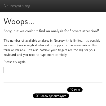
Neurosynth.org
Woops...
Sorry, but we couldn't find an analysis for "covert attention!"
The number of available analyses in Neurosynth is limited. It's possible
we don't have enough studies yet to support a meta-analysis of this
term or variable. It's also possible your fingers are too big for your
keyboard and you need to type more carefully.
Please try again: