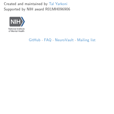
Created and maintained by
Tal Yarkoni
Supported by NIH award R01MH096906
GitHub
·
FAQ
·
NeuroVault
·
Mailing list