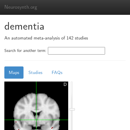
Neurosynth.org
dementia
An automated meta-analysis of 142 studies
Search for another term:
Maps
Studies
FAQs