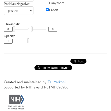
Pan/zoom
Positive/Negative:
Labels
Thresholds:
Opacity:
Created and maintained by
Tal Yarkoni
Supported by NIH award R01MH096906