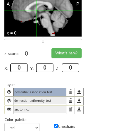
0
What's here?
z-score:
X:
Y:
Z:
Layers
dementia: association test
dementia: uniformity test
anatomical
Color palette:
Crosshairs