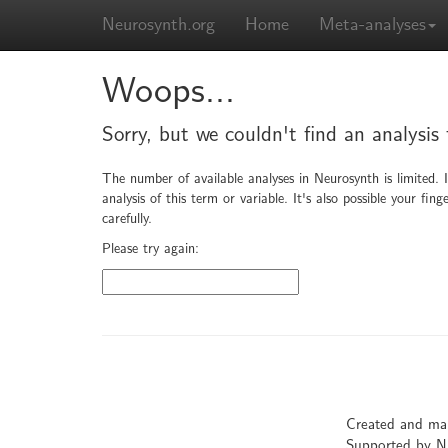
Neurosynth.org
Home
Meta-analyses
Woops...
Sorry, but we couldn't find an analysis
The number of available analyses in Neurosynth is limited. 
analysis of this term or variable. It's also possible your f
carefully.
Please try again:
Created and ma
Supported by 