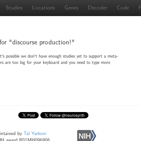
Studies
Locations
Genes
Decoder
Code
 for "discourse production!"
It's possible we don't have enough studies yet to support a meta-
ingers are too big for your keyboard and you need to type more
intained by
Tal Yarkoni
NIH award R01MH096906