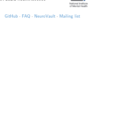
GitHub
·
FAQ
·
NeuroVault
·
Mailing list