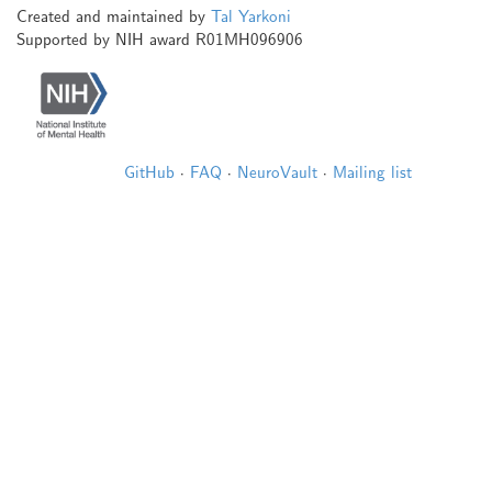
Created and maintained by
Tal Yarkoni
Supported by NIH award R01MH096906
GitHub
·
FAQ
·
NeuroVault
·
Mailing list