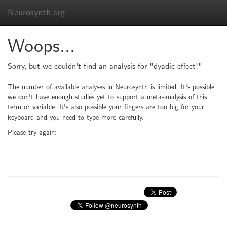
Neurosynth.org
Woops...
Sorry, but we couldn't find an analysis for "dyadic effect!"
The number of available analyses in Neurosynth is limited. It's possible
we don't have enough studies yet to support a meta-analysis of this
term or variable. It's also possible your fingers are too big for your
keyboard and you need to type more carefully.
Please try again: