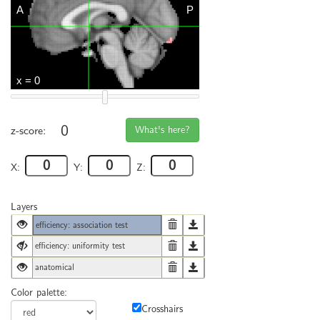
0
What's here?
z-score:
X:
Y:
Z:
Layers
efficiency: association test
efficiency: uniformity test
anatomical
Color palette:
Crosshairs