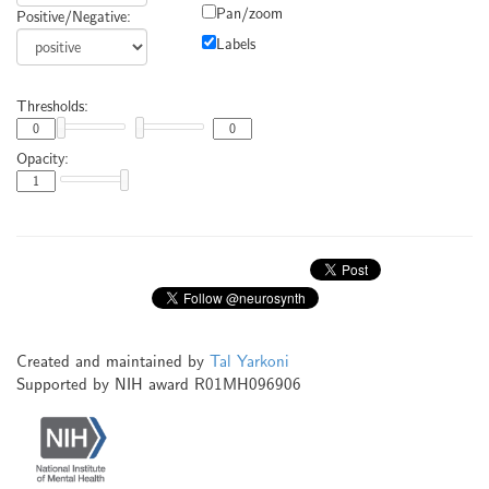
Pan/zoom
Positive/Negative:
Labels
Thresholds:
Opacity:
Created and maintained by
Tal Yarkoni
Supported by NIH award R01MH096906