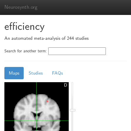
Neurosynth.org
efficiency
An automated meta-analysis of 244 studies
Search for another term:
Maps
Studies
FAQs