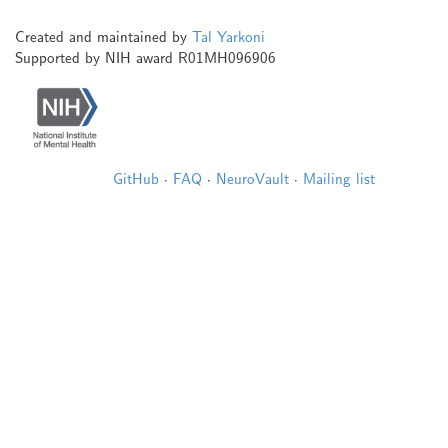
Created and maintained by
Tal Yarkoni
Supported by NIH award R01MH096906
GitHub
·
FAQ
·
NeuroVault
·
Mailing list