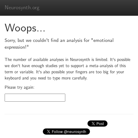
Neurosynth.org
Woops...
Sorry, but we couldn't find an analysis for "emotional
expression!"
The number of available analyses in Neurosynth is limited. It's possible
we don't have enough studies yet to support a meta-analysis of this
term or variable. It's also possible your fingers are too big for your
keyboard and you need to type more carefully.
Please try again: