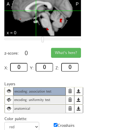
0
What's here?
z-score:
X:
Y:
Z:
Layers
encoding: association test
encoding: uniformity test
anatomical
Color palette:
Crosshairs