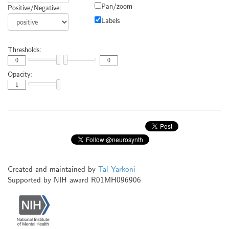
Pan/zoom
Positive/Negative:
Labels
Thresholds:
Opacity:
Created and maintained by
Tal Yarkoni
Supported by NIH award R01MH096906