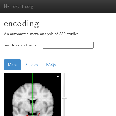
Neurosynth.org
encoding
An automated meta-analysis of 882 studies
Search for another term:
Maps
Studies
FAQs