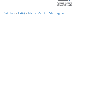
GitHub
·
FAQ
·
NeuroVault
·
Mailing list