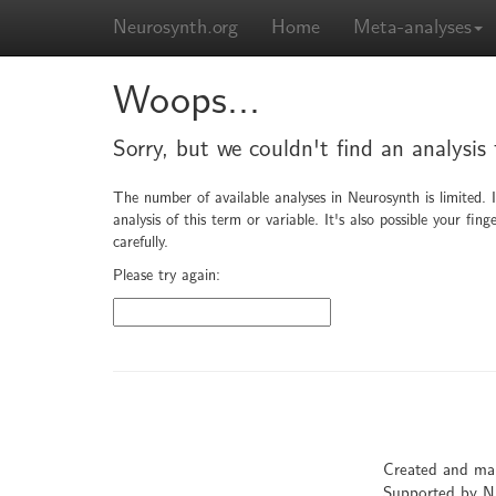
Neurosynth.org
Home
Meta-analyses
Woops...
Sorry, but we couldn't find an analysis 
The number of available analyses in Neurosynth is limited. 
analysis of this term or variable. It's also possible your f
carefully.
Please try again:
Created and ma
Supported by 