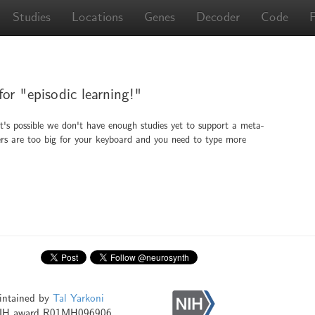
Studies
Locations
Genes
Decoder
Code
for "episodic learning!"
It's possible we don't have enough studies yet to support a meta-
ingers are too big for your keyboard and you need to type more
intained by
Tal Yarkoni
NIH award R01MH096906