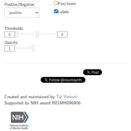
Pan/zoom
Positive/Negative:
Labels
Thresholds:
Opacity:
Created and maintained by
Tal Yarkoni
Supported by NIH award R01MH096906