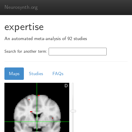
Neurosynth.org
expertise
An automated meta-analysis of 92 studies
Search for another term:
Maps
Studies
FAQs