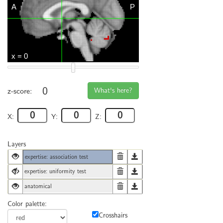
0
What's here?
z-score:
X:
Y:
Z:
Layers
expertise: association test
expertise: uniformity test
anatomical
Color palette:
Crosshairs