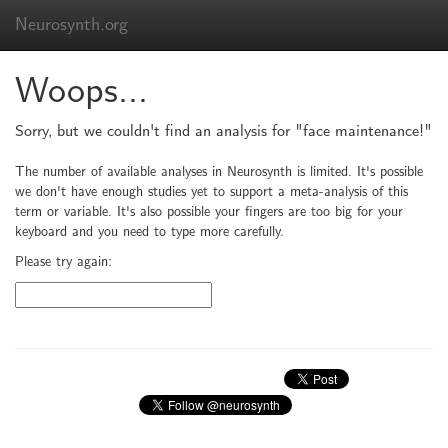
Neurosynth.org
Woops...
Sorry, but we couldn't find an analysis for "face maintenance!"
The number of available analyses in Neurosynth is limited. It's possible
we don't have enough studies yet to support a meta-analysis of this
term or variable. It's also possible your fingers are too big for your
keyboard and you need to type more carefully.
Please try again: