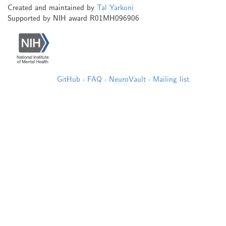
Created and maintained by
Tal Yarkoni
Supported by NIH award R01MH096906
GitHub
·
FAQ
·
NeuroVault
·
Mailing list