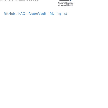
GitHub
·
FAQ
·
NeuroVault
·
Mailing list