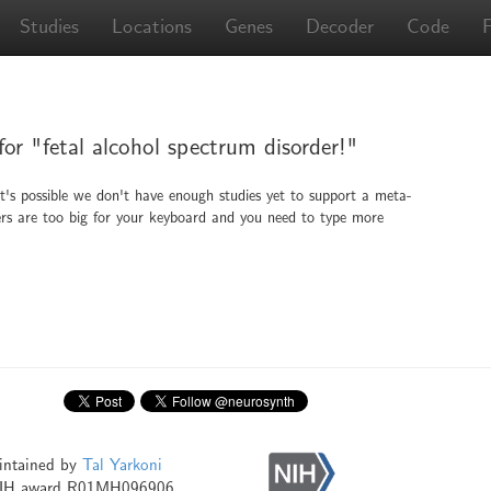
Studies
Locations
Genes
Decoder
Code
for "fetal alcohol spectrum disorder!"
It's possible we don't have enough studies yet to support a meta-
ingers are too big for your keyboard and you need to type more
intained by
Tal Yarkoni
NIH award R01MH096906