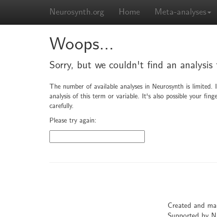
Neurosynth.org
Home
Meta-analyses
Woops...
Sorry, but we couldn't find an analysis 
The number of available analyses in Neurosynth is limited. 
analysis of this term or variable. It's also possible your f
carefully.
Please try again:
Created and ma
Supported by 