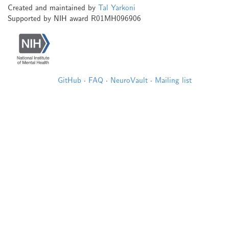
Created and maintained by
Tal Yarkoni
Supported by NIH award R01MH096906
GitHub
·
FAQ
·
NeuroVault
·
Mailing list