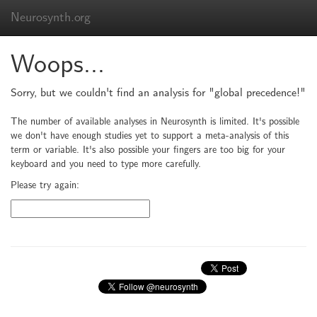
Neurosynth.org
Woops...
Sorry, but we couldn't find an analysis for "global precedence!"
The number of available analyses in Neurosynth is limited. It's possible
we don't have enough studies yet to support a meta-analysis of this
term or variable. It's also possible your fingers are too big for your
keyboard and you need to type more carefully.
Please try again: