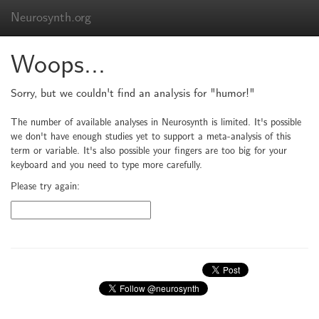
Neurosynth.org
Woops...
Sorry, but we couldn't find an analysis for "humor!"
The number of available analyses in Neurosynth is limited. It's possible
we don't have enough studies yet to support a meta-analysis of this
term or variable. It's also possible your fingers are too big for your
keyboard and you need to type more carefully.
Please try again: