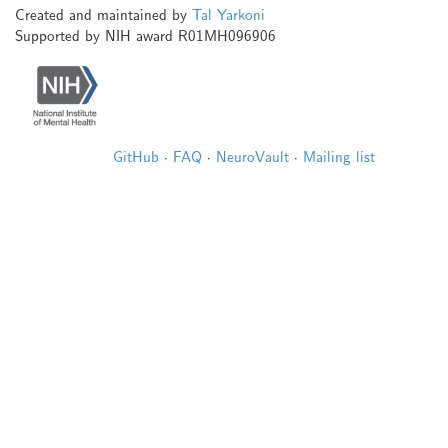
Created and maintained by
Tal Yarkoni
Supported by NIH award R01MH096906
GitHub
·
FAQ
·
NeuroVault
·
Mailing list