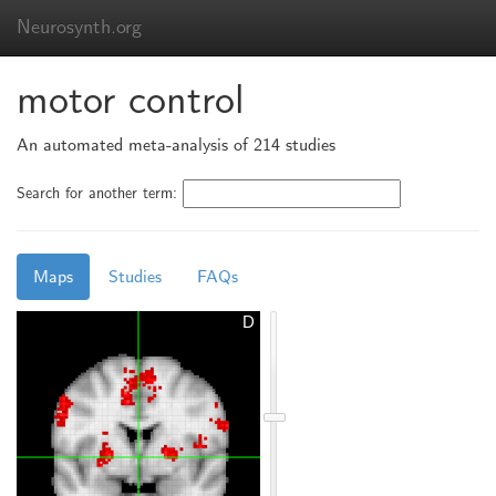
Neurosynth.org
motor control
An automated meta-analysis of 214 studies
Search for another term:
Maps
Studies
FAQs