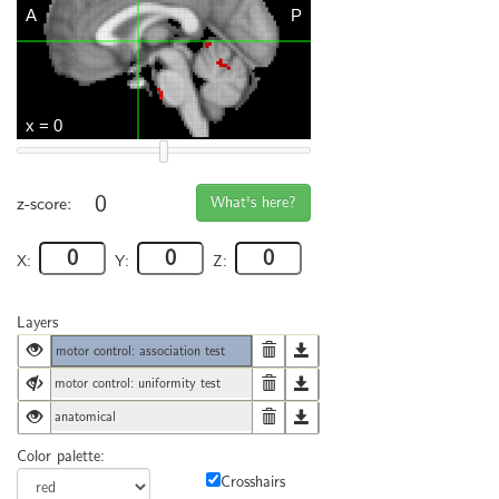
0
What's here?
z-score:
X:
Y:
Z:
Layers
motor control: association test
motor control: uniformity test
anatomical
Color palette:
Crosshairs