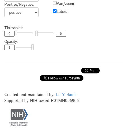
Pan/zoom
Positive/Negative:
Labels
Thresholds:
Opacity:
Created and maintained by
Tal Yarkoni
Supported by NIH award R01MH096906