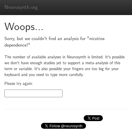
Neurosynth.org
Woops...
Sorry, but we couldn't find an analysis for "nicotine
dependence!"
The number of available analyses in Neurosynth is limited. It's possible
we don't have enough studies yet to support a meta-analysis of this
term or variable. It's also possible your fingers are too big for your
keyboard and you need to type more carefully.
Please try again: