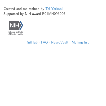
Created and maintained by
Tal Yarkoni
Supported by NIH award R01MH096906
GitHub
·
FAQ
·
NeuroVault
·
Mailing list