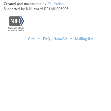
Created and maintained by
Tal Yarkoni
Supported by NIH award R01MH096906
GitHub
·
FAQ
·
NeuroVault
·
Mailing list