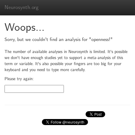
Neurosynth.org
Woops...
Sorry, but we couldn't find an analysis for "openness!"
The number of available analyses in Neurosynth is limited. It's possible
we don't have enough studies yet to support a meta-analysis of this
term or variable. It's also possible your fingers are too big for your
keyboard and you need to type more carefully.
Please try again: