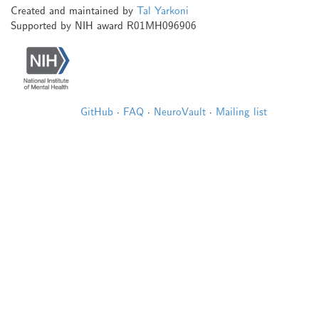
Created and maintained by
Tal Yarkoni
Supported by NIH award R01MH096906
GitHub
·
FAQ
·
NeuroVault
·
Mailing list