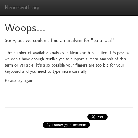
Neurosynth.org
Woops...
Sorry, but we couldn't find an analysis for "paranoia!"
The number of available analyses in Neurosynth is limited. It's possible
we don't have enough studies yet to support a meta-analysis of this
term or variable. It's also possible your fingers are too big for your
keyboard and you need to type more carefully.
Please try again: