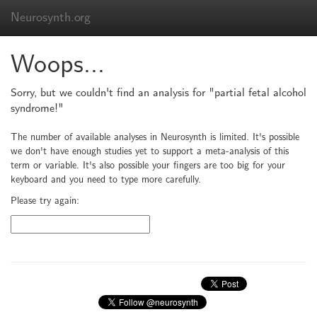
Neurosynth.org
Woops...
Sorry, but we couldn't find an analysis for "partial fetal alcohol
syndrome!"
The number of available analyses in Neurosynth is limited. It's possible
we don't have enough studies yet to support a meta-analysis of this
term or variable. It's also possible your fingers are too big for your
keyboard and you need to type more carefully.
Please try again: