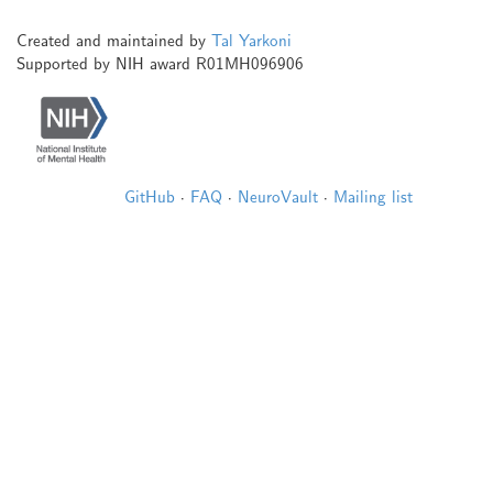
Created and maintained by
Tal Yarkoni
Supported by NIH award R01MH096906
GitHub
·
FAQ
·
NeuroVault
·
Mailing list