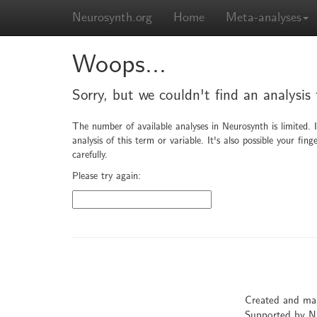
Neurosynth.org
Home
Meta-analyses
Woops...
Sorry, but we couldn't find an analysis
The number of available analyses in Neurosynth is limited. 
analysis of this term or variable. It's also possible your f
carefully.
Please try again:
Created and ma
Supported by 