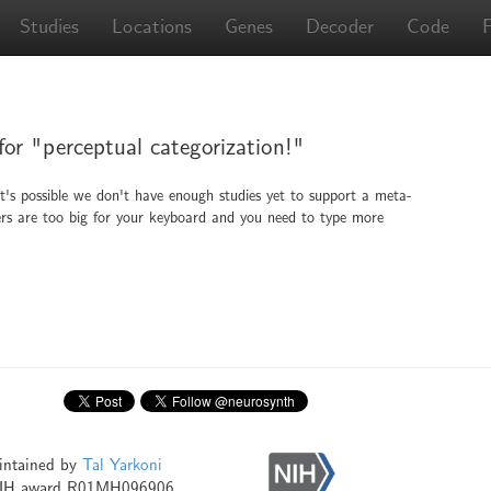
Studies
Locations
Genes
Decoder
Code
 for "perceptual categorization!"
It's possible we don't have enough studies yet to support a meta-
ingers are too big for your keyboard and you need to type more
intained by
Tal Yarkoni
NIH award R01MH096906