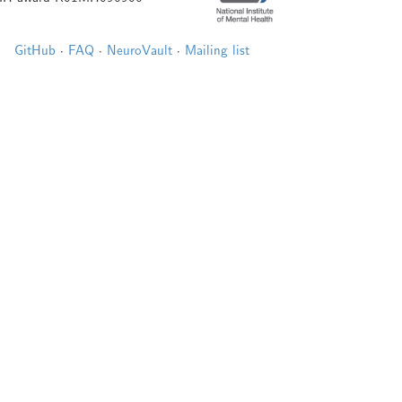
GitHub
·
FAQ
·
NeuroVault
·
Mailing list