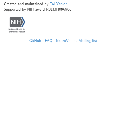
Created and maintained by
Tal Yarkoni
Supported by NIH award R01MH096906
GitHub
·
FAQ
·
NeuroVault
·
Mailing list