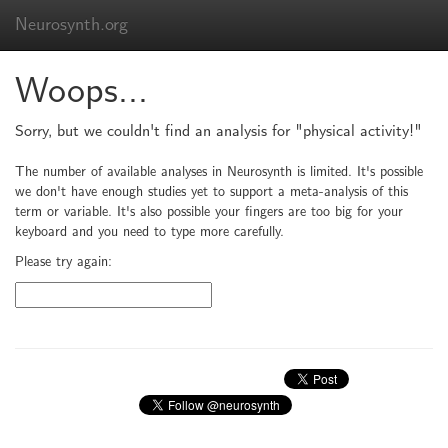
Neurosynth.org
Woops...
Sorry, but we couldn't find an analysis for "physical activity!"
The number of available analyses in Neurosynth is limited. It's possible
we don't have enough studies yet to support a meta-analysis of this
term or variable. It's also possible your fingers are too big for your
keyboard and you need to type more carefully.
Please try again: