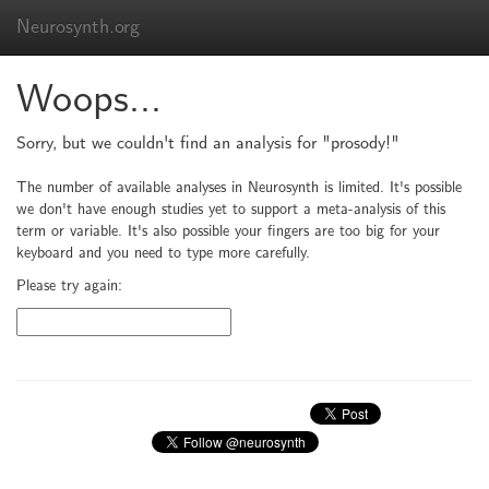
Neurosynth.org
Woops...
Sorry, but we couldn't find an analysis for "prosody!"
The number of available analyses in Neurosynth is limited. It's possible
we don't have enough studies yet to support a meta-analysis of this
term or variable. It's also possible your fingers are too big for your
keyboard and you need to type more carefully.
Please try again: