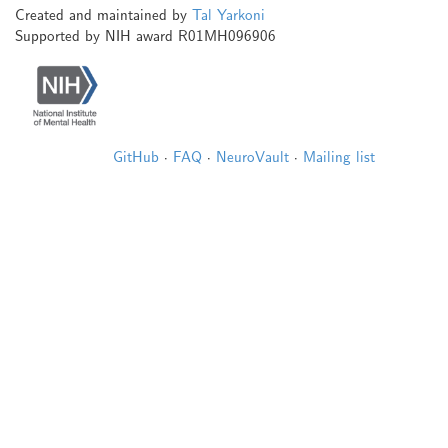
Created and maintained by
Tal Yarkoni
Supported by NIH award R01MH096906
GitHub
·
FAQ
·
NeuroVault
·
Mailing list