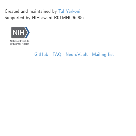
Created and maintained by
Tal Yarkoni
Supported by NIH award R01MH096906
GitHub
·
FAQ
·
NeuroVault
·
Mailing list