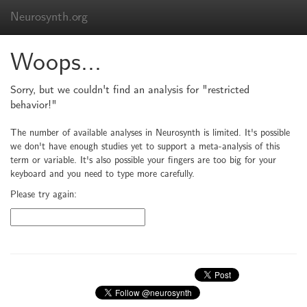
Neurosynth.org
Woops...
Sorry, but we couldn't find an analysis for "restricted
behavior!"
The number of available analyses in Neurosynth is limited. It's possible
we don't have enough studies yet to support a meta-analysis of this
term or variable. It's also possible your fingers are too big for your
keyboard and you need to type more carefully.
Please try again: