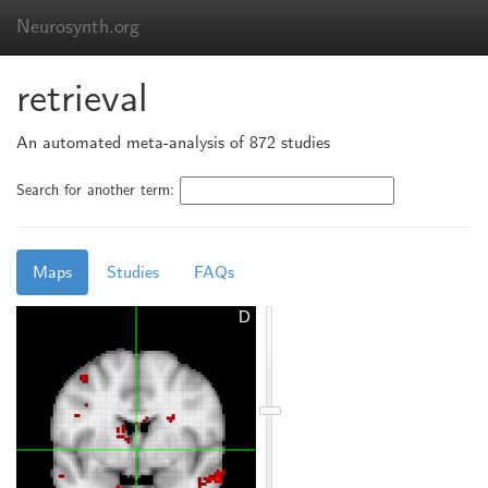
Neurosynth.org
retrieval
An automated meta-analysis of 872 studies
Search for another term:
Maps
Studies
FAQs