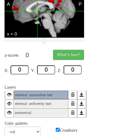
0
What's here?
z-score:
X:
Y:
Z:
Layers
retrieval: association test
retrieval: uniformity test
anatomical
Color palette:
Crosshairs