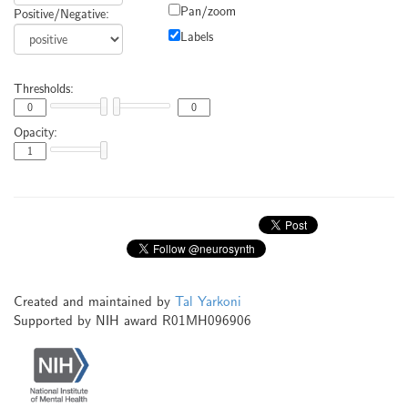
Pan/zoom
Positive/Negative:
Labels
Thresholds:
Opacity:
Created and maintained by
Tal Yarkoni
Supported by NIH award R01MH096906