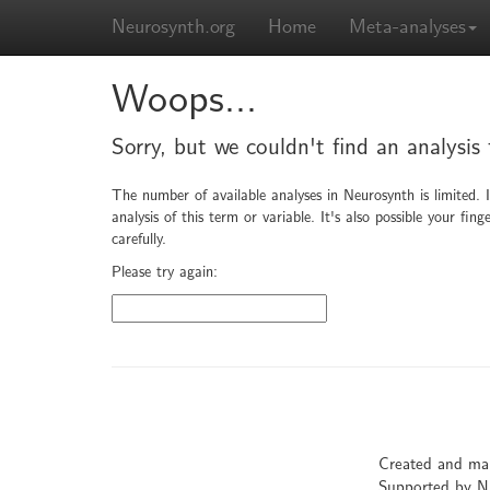
Neurosynth.org
Home
Meta-analyses
Woops...
Sorry, but we couldn't find an analysis
The number of available analyses in Neurosynth is limited. 
analysis of this term or variable. It's also possible your f
carefully.
Please try again:
Created and ma
Supported by 