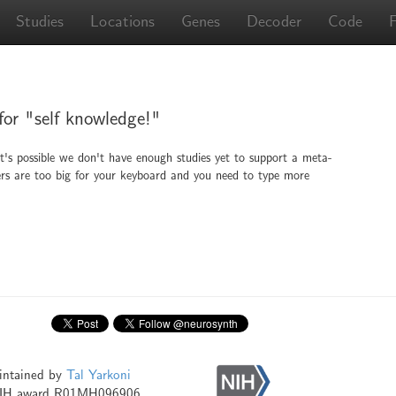
Studies
Locations
Genes
Decoder
Code
 for "self knowledge!"
It's possible we don't have enough studies yet to support a meta-
ingers are too big for your keyboard and you need to type more
intained by
Tal Yarkoni
NIH award R01MH096906