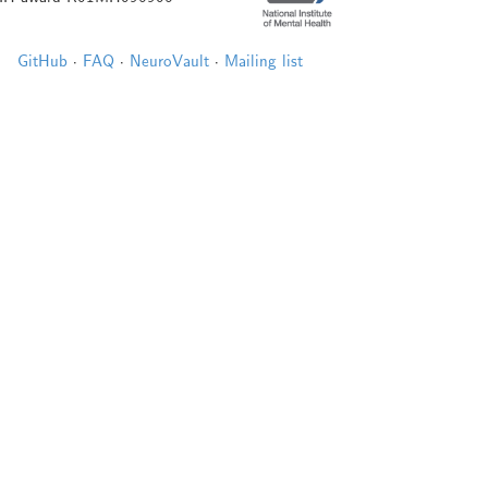
GitHub
·
FAQ
·
NeuroVault
·
Mailing list