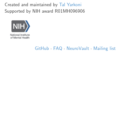
Created and maintained by
Tal Yarkoni
Supported by NIH award R01MH096906
GitHub
·
FAQ
·
NeuroVault
·
Mailing list