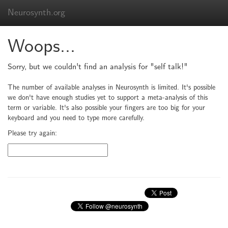
Neurosynth.org
Woops...
Sorry, but we couldn't find an analysis for "self talk!"
The number of available analyses in Neurosynth is limited. It's possible
we don't have enough studies yet to support a meta-analysis of this
term or variable. It's also possible your fingers are too big for your
keyboard and you need to type more carefully.
Please try again: