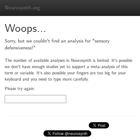
Neurosynth.org
Woops...
Sorry, but we couldn't find an analysis for "sensory
defensiveness!"
The number of available analyses in Neurosynth is limited. It's possible
we don't have enough studies yet to support a meta-analysis of this
term or variable. It's also possible your fingers are too big for your
keyboard and you need to type more carefully.
Please try again: