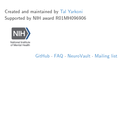
Created and maintained by
Tal Yarkoni
Supported by NIH award R01MH096906
GitHub
·
FAQ
·
NeuroVault
·
Mailing list