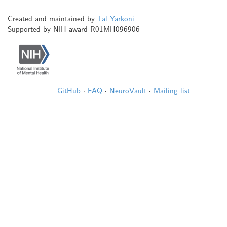
Created and maintained by
Tal Yarkoni
Supported by NIH award R01MH096906
GitHub
·
FAQ
·
NeuroVault
·
Mailing list