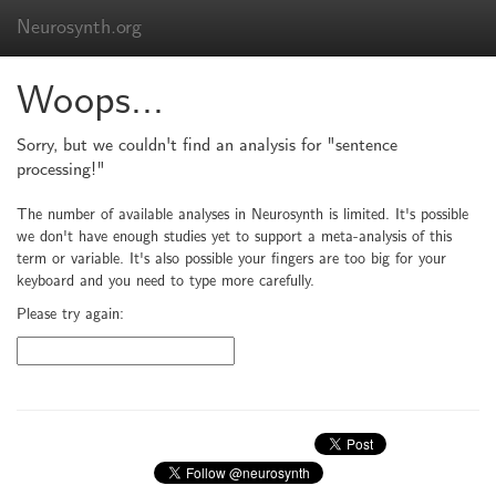
Neurosynth.org
Woops...
Sorry, but we couldn't find an analysis for "sentence
processing!"
The number of available analyses in Neurosynth is limited. It's possible
we don't have enough studies yet to support a meta-analysis of this
term or variable. It's also possible your fingers are too big for your
keyboard and you need to type more carefully.
Please try again: