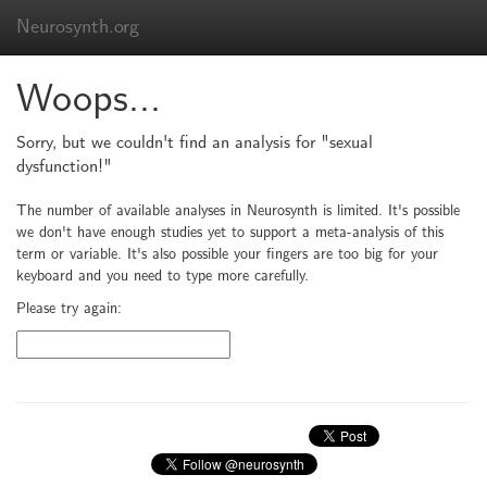
Neurosynth.org
Woops...
Sorry, but we couldn't find an analysis for "sexual
dysfunction!"
The number of available analyses in Neurosynth is limited. It's possible
we don't have enough studies yet to support a meta-analysis of this
term or variable. It's also possible your fingers are too big for your
keyboard and you need to type more carefully.
Please try again: