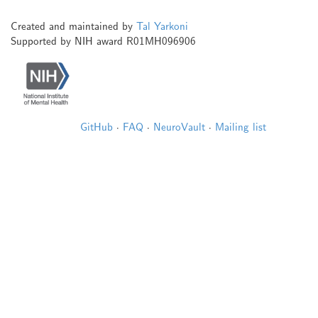
Created and maintained by
Tal Yarkoni
Supported by NIH award R01MH096906
GitHub
·
FAQ
·
NeuroVault
·
Mailing list