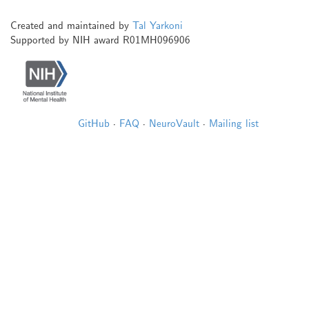
Created and maintained by
Tal Yarkoni
Supported by NIH award R01MH096906
GitHub
·
FAQ
·
NeuroVault
·
Mailing list