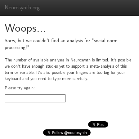
Neurosynth.org
Woops...
Sorry, but we couldn't find an analysis for "social norm
processing!"
The number of available analyses in Neurosynth is limited. It's possible
we don't have enough studies yet to support a meta-analysis of this
term or variable. It's also possible your fingers are too big for your
keyboard and you need to type more carefully.
Please try again: