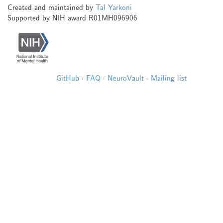
Created and maintained by
Tal Yarkoni
Supported by NIH award R01MH096906
GitHub
·
FAQ
·
NeuroVault
·
Mailing list