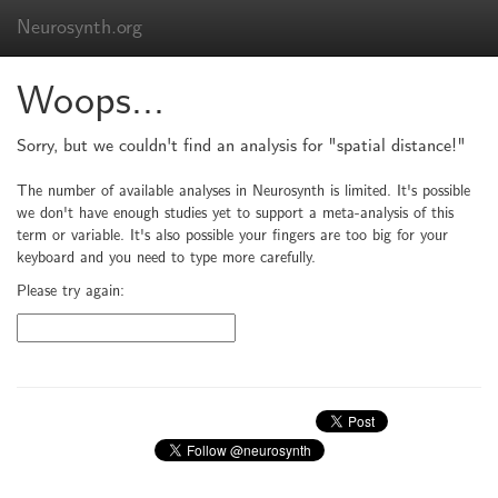
Neurosynth.org
Woops...
Sorry, but we couldn't find an analysis for "spatial distance!"
The number of available analyses in Neurosynth is limited. It's possible
we don't have enough studies yet to support a meta-analysis of this
term or variable. It's also possible your fingers are too big for your
keyboard and you need to type more carefully.
Please try again: