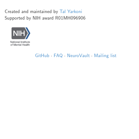
Created and maintained by
Tal Yarkoni
Supported by NIH award R01MH096906
GitHub
·
FAQ
·
NeuroVault
·
Mailing list