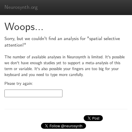
Neurosynth.org
Woops...
Sorry, but we couldn't find an analysis for "spatial selective
attention!"
The number of available analyses in Neurosynth is limited. It's possible
we don't have enough studies yet to support a meta-analysis of this
term or variable. It's also possible your fingers are too big for your
keyboard and you need to type more carefully.
Please try again: