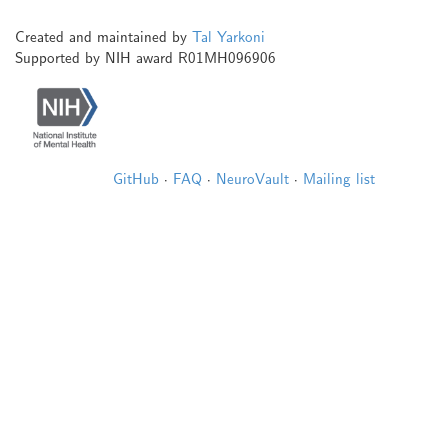
Created and maintained by
Tal Yarkoni
Supported by NIH award R01MH096906
GitHub
·
FAQ
·
NeuroVault
·
Mailing list