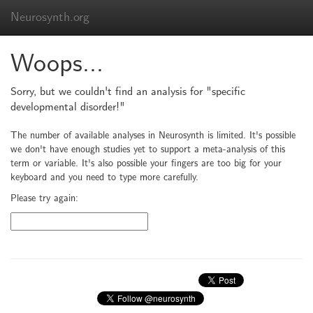
Neurosynth.org
Woops...
Sorry, but we couldn't find an analysis for "specific
developmental disorder!"
The number of available analyses in Neurosynth is limited. It's possible
we don't have enough studies yet to support a meta-analysis of this
term or variable. It's also possible your fingers are too big for your
keyboard and you need to type more carefully.
Please try again: