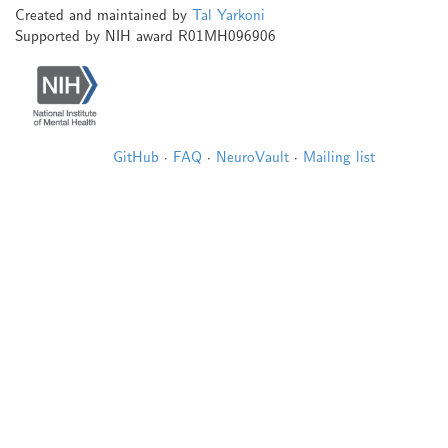
Created and maintained by
Tal Yarkoni
Supported by NIH award R01MH096906
GitHub
·
FAQ
·
NeuroVault
·
Mailing list