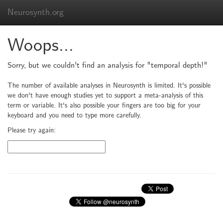
Neurosynth.org
Woops...
Sorry, but we couldn't find an analysis for "temporal depth!"
The number of available analyses in Neurosynth is limited. It's possible
we don't have enough studies yet to support a meta-analysis of this
term or variable. It's also possible your fingers are too big for your
keyboard and you need to type more carefully.
Please try again: