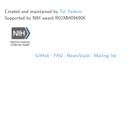
Created and maintained by
Tal Yarkoni
Supported by NIH award R01MH096906
GitHub
·
FAQ
·
NeuroVault
·
Mailing list