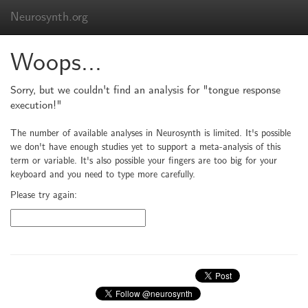
Neurosynth.org
Woops...
Sorry, but we couldn't find an analysis for "tongue response
execution!"
The number of available analyses in Neurosynth is limited. It's possible
we don't have enough studies yet to support a meta-analysis of this
term or variable. It's also possible your fingers are too big for your
keyboard and you need to type more carefully.
Please try again: