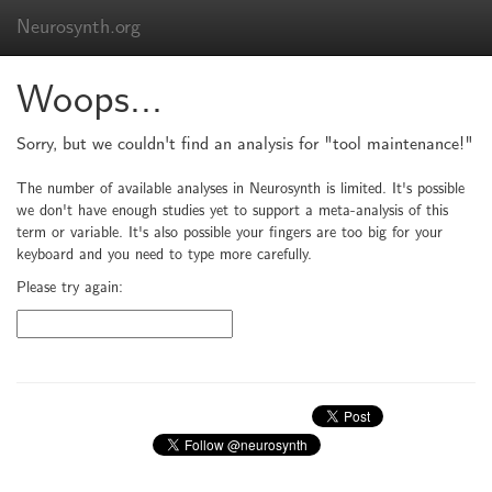
Neurosynth.org
Woops...
Sorry, but we couldn't find an analysis for "tool maintenance!"
The number of available analyses in Neurosynth is limited. It's possible
we don't have enough studies yet to support a meta-analysis of this
term or variable. It's also possible your fingers are too big for your
keyboard and you need to type more carefully.
Please try again: