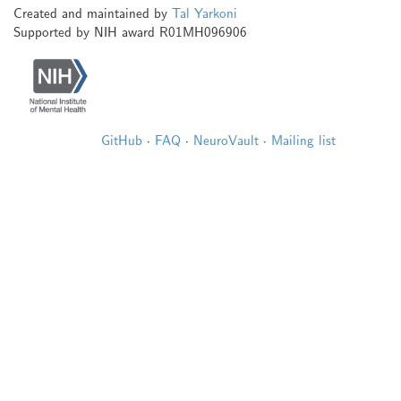
Created and maintained by
Tal Yarkoni
Supported by NIH award R01MH096906
GitHub
·
FAQ
·
NeuroVault
·
Mailing list